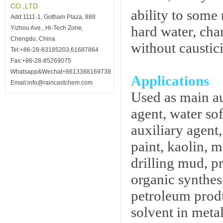
CO.,LTD
ability to some
Add:1111-1, Gotham Plaza, 888
hard water, cha
Yizhou Ave., Hi-Tech Zone,
Chengdu, China
without caustici
Tel:+86-28-83185203,61687864
Fax:+86-28-85269075
Whatsapp&Wechat+8613388169738
Applications
Email:info@raincastchem.com
Used as main au
agent, water sof
auxiliary agent
paint, kaolin, 
drilling mud, p
organic synthes
petroleum produ
solvent in meta