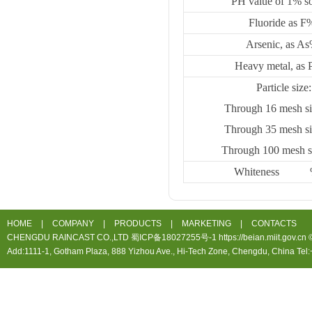
PH value of 1% so
Fluoride as F
Arsenic, as A
Heavy metal, as
Particle size
Through 16 mesh s
Through 35 mesh s
Through 100 mesh 
Whiteness
HOME
|
COMPANY
|
PRODUCTS
|
MARKETING
|
CONTACTS
CHENGDU RAINCAST CO.,LTD 蜀ICP备18027255号-1 https://beian.miit.gov.cn ©20
Add:1111-1, Gotham Plaza, 888 Yizhou Ave., Hi-Tech Zone, Chengdu, China