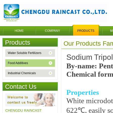
HOME
COMPANY
PRODUCTS
M
Products
Our Products Fam
Water Soluble Fertilizers
Sodium Tripo
Food Additives
By-name: Pent
Chemical form
Industrial Chemicals
Contact Us
Properties
White microdot 
622℃, easily so
CHENGDU RAINCAST