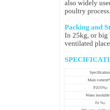
also widely use
poultry process
Packing and S
In 25kg, or big 
ventilated plac
SPECIFICAT
Specification
Main content
P2O5%≥
Water insolubl
Fe %≤