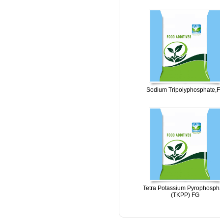
Sodium Tripolyphosphate,
Tetra Potassium Pyrophosph
(TKPP) FG