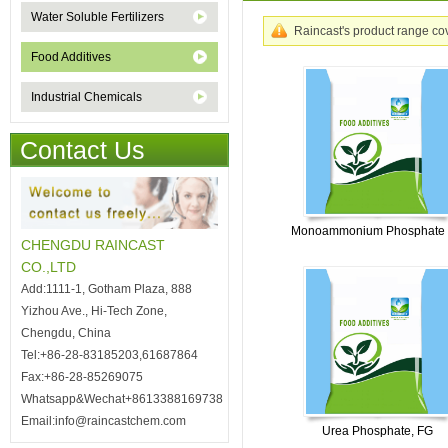
Water Soluble Fertilizers
Raincast's product range cove
Food Additives
Industrial Chemicals
Contact Us
Monoammonium Phosphate
CHENGDU RAINCAST
CO.,LTD
Add:1111-1, Gotham Plaza, 888
Yizhou Ave., Hi-Tech Zone,
Chengdu, China
Tel:+86-28-83185203,61687864
Fax:+86-28-85269075
Whatsapp&Wechat+8613388169738
Email:info@raincastchem.com
Urea Phosphate, FG