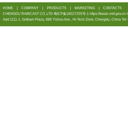
HOME
|
COMPANY
|
PRODUCTS
|
MARKETING
|
CONTACTS
CHENGDU RAINCAST CO.,LTD 蜀ICP备18027255号-1 https://beian.miit.gov.cn ©20
Add:1111-1, Gotham Plaza, 888 Yizhou Ave., Hi-Tech Zone, Chengdu, China