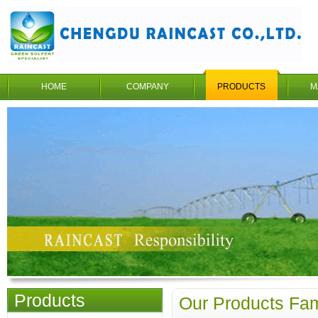
HOME
COMPANY
PRODUCTS
M
Products
Our Products Fam