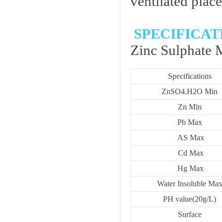
ventilated place
SPECIFICAT
Zinc Sulphate
Specifications
ZnSO4.H2O Min
Zn Min
Pb Max
AS Max
Cd Max
Hg Max
Water Insoluble Ma
PH value(20g/L)
Surface