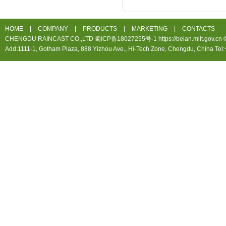
HOME
|
COMPANY
|
PRODUCTS
|
MARKETING
|
CONTACTS
CHENGDU RAINCAST CO.,LTD 蜀ICP备18027255号-1 https://beian.miit.gov.cn ©20
Add:1111-1, Gotham Plaza, 888 Yizhou Ave., Hi-Tech Zone, Chengdu, China