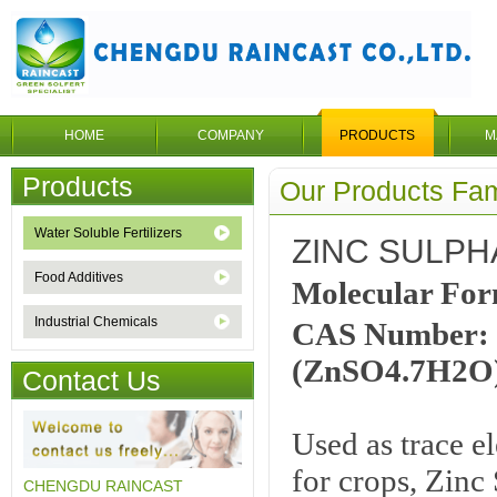
HOME
COMPANY
PRODUCTS
M
Products
Our Products Fam
Water Soluble Fertilizers
ZINC SULPH
Food Additives
Molecular Fo
Industrial Chemicals
CAS Number: 
(ZnSO4.7H2O
Contact Us
Used as trace el
for crops, Zinc
CHENGDU RAINCAST