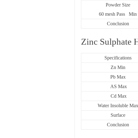
Powder Size
60 mesh Pass Min
Conclusion
Zinc Sulphate 
Specifications
Zn Min
Pb Max
AS Max
Cd Max
Water Insoluble Ma
Surface
Conclusion