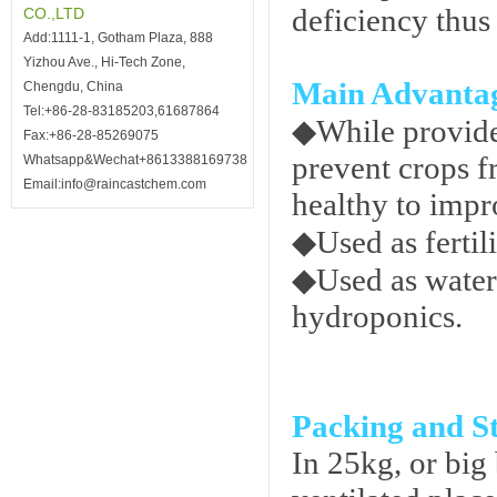
deficiency thus
CO.,LTD
Add:1111-1, Gotham Plaza, 888
Yizhou Ave., Hi-Tech Zone,
Main Advanta
Chengdu, China
Tel:+86-28-83185203,61687864
◆
While provide
Fax:+86-28-85269075
prevent crops f
Whatsapp&Wechat+8613388169738
Email:info@raincastchem.com
healthy to impr
◆
Used as fertil
◆
Used as water
hydroponics.
Packing and S
In 25kg, or big 