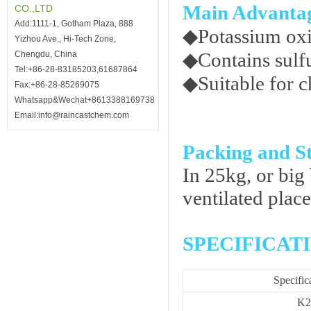
Main Advanta
CO.,LTD
Add:1111-1, Gotham Plaza, 888
◆
Potassium ox
Yizhou Ave., Hi-Tech Zone,
◆
Contains sulfu
Chengdu, China
Tel:+86-28-83185203,61687864
◆
Suitable for c
Fax:+86-28-85269075
Whatsapp&Wechat+8613388169738
Email:info@raincastchem.com
Packing and S
In 25kg, or big 
ventilated place
SPECIFICAT
Specific
K2