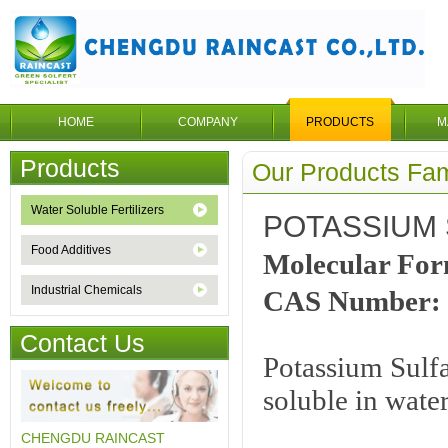
HOME
COMPANY
PRODUCTS
M
Products
Our Products Fam
Water Soluble Fertilizers
POTASSIUM 
Food Additives
Molecular F
Industrial Chemicals
CAS Number: 
Contact Us
Potassium Sulfat
soluble in wate
CHENGDU RAINCAST