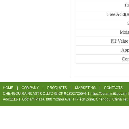
C
Free Acid(s
Mois
PH Value 
App
Con
HOME
|
COMPANY
|
PRODUCTS
|
MARKETING
|
CONTACTS
CHENGDU RAINCAST CO.,LTD 蜀ICP备18027255号-1 https://beian.miit.gov.cn ©20
Add:1111-1, Gotham Plaza, 888 Yizhou Ave., Hi-Tech Zone, Chengdu, China